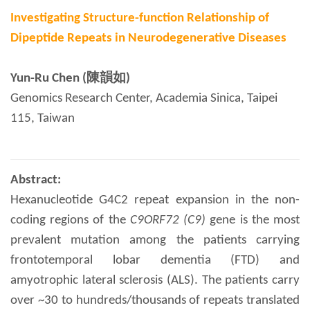
Investigating Structure-function Relationship of
Dipeptide Repeats in Neurodegenerative Diseases
Yun-Ru Chen (陳韻如)
Genomics Research Center, Academia Sinica, Taipei
115, Taiwan
Abstract:
Hexanucleotide G4C2 repeat expansion in the non-
coding regions of the
C9ORF72
(C9)
gene is the most
prevalent mutation among the patients carrying
frontotemporal lobar dementia (FTD) and
amyotrophic lateral sclerosis (ALS). The patients carry
over ~30 to hundreds/thousands of repeats translated