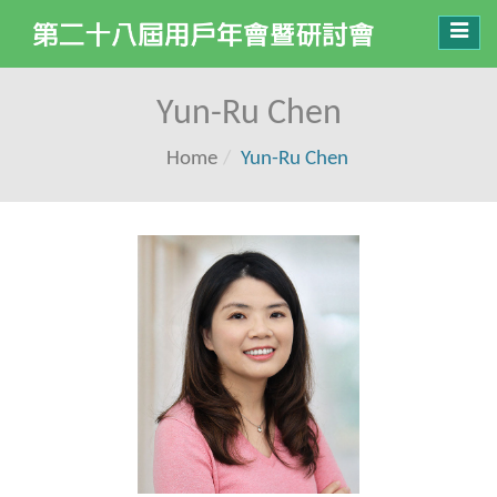
Toggl
navig
Yun-Ru Chen
Home
Yun-Ru Chen