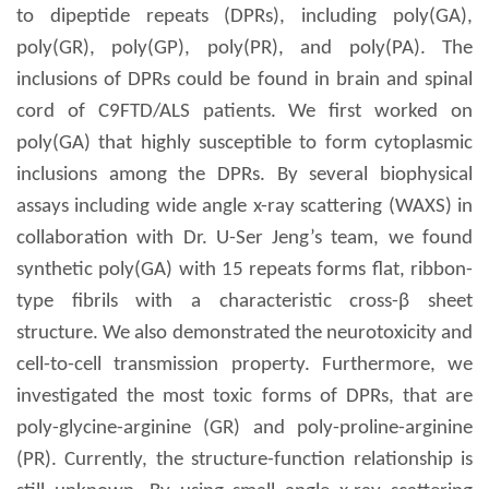
to dipeptide repeats (DPRs), including poly(GA),
poly(GR), poly(GP), poly(PR), and poly(PA). The
inclusions of DPRs could be found in brain and spinal
cord of C9FTD/ALS patients. We first worked on
poly(GA) that highly susceptible to form cytoplasmic
inclusions among the DPRs. By several biophysical
assays including wide angle x-ray scattering (WAXS) in
collaboration with Dr. U-Ser Jeng’s team, we found
synthetic poly(GA) with 15 repeats forms flat, ribbon-
type fibrils with a characteristic cross-β sheet
structure. We also demonstrated the neurotoxicity and
cell-to-cell transmission property. Furthermore, we
investigated the most toxic forms of DPRs, that are
poly-glycine-arginine (GR) and poly-proline-arginine
(PR). Currently, the structure-function relationship is