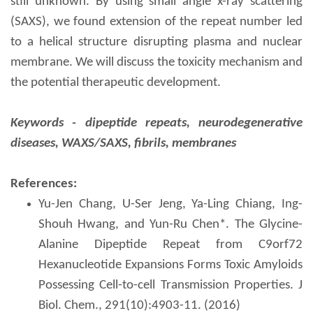
still unknown. By using small angle x-ray scattering
(SAXS), we found extension of the repeat number led
to a helical structure disrupting plasma and nuclear
membrane. We will discuss the toxicity mechanism and
the potential therapeutic development.
Keywords - d
ipeptide repeats, neurodegenerative
diseases,
W
AXS/SAXS, fibrils, membranes
References:
Yu-Jen Chang, U-Ser Jeng, Ya-Ling Chiang, Ing-
Shouh Hwang, and Yun-Ru Chen*. The Glycine-
Alanine Dipeptide Repeat from C9orf72
Hexanucleotide Expansions Forms Toxic Amyloids
Possessing Cell-to-cell Transmission Properties. J
Biol. Chem., 291(10):4903-11. (2016)