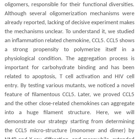
oligomers, responsible for their functional diversities.
Although several oligomerization mechanisms were
already reported, lacking of decisive experiment makes
the mechanisms unclear. To understand it, we studied
an inflammation related chemokine, CCL5. CCL5 shows
a strong propensity to polymerize itself in a
physiological condition. The aggregation process is
important for carbohydrate binding and has been
related to apoptosis, T cell activation and HIV cell
entry. By testing various mutants, we noticed a novel
feature of filamentous CCL5. Later, we proved CCL5
and the other close-related chemokines can aggregate
into a huge filament structure. Here, we will
demonstrate our strategy starting from determining
the CCL5 micro-structure (monomer and dimer) by