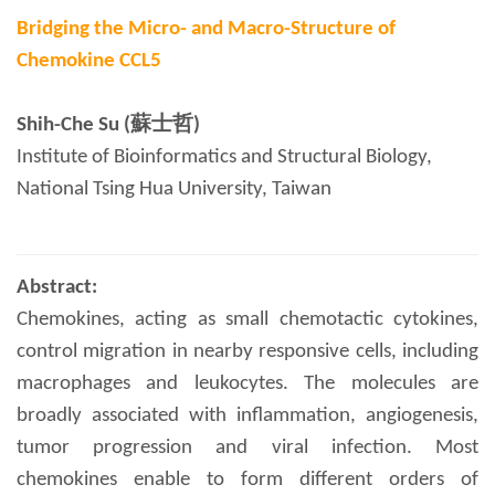
Bridging the Micro- and Macro-Structure of
Chemokine CCL5
Shih-Che Su (蘇士哲)
Institute of Bioinformatics and Structural Biology,
National Tsing Hua University, Taiwan
Abstract:
Chemokines, acting as small chemotactic cytokines,
control migration in nearby responsive cells, including
macrophages and leukocytes. The molecules are
broadly associated with inflammation, angiogenesis,
tumor progression and viral infection. Most
chemokines enable to form different orders of