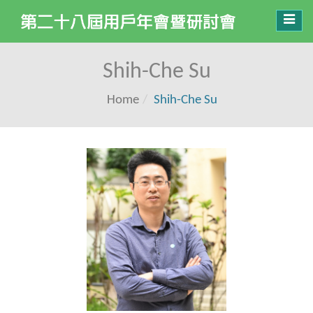
Toggl
navig
Shih-Che Su
Home
Shih-Che Su